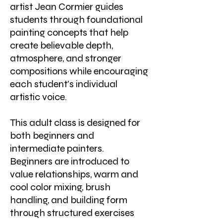
artist Jean Cormier guides
students through foundational
painting concepts that help
create believable depth,
atmosphere, and stronger
compositions while encouraging
each student's individual
artistic voice.
This adult class is designed for
both beginners and
intermediate painters.
Beginners are introduced to
value relationships, warm and
cool color mixing, brush
handling, and building form
through structured exercises