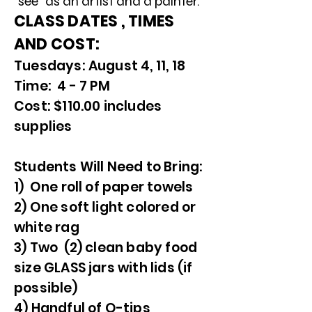
"see" as an artist and a painter.
CLASS DATES , TIMES
AND COST:
Tuesdays: August 4, 11, 18
Time: 4 - 7 PM
Cost: $110.00 includes
supplies
Students Will Need to Bring:
1) One roll of paper towels
2) One soft light colored or
white rag
3) Two (2) clean baby food
size GLASS jars with lids (if
possible)
4) Handful of Q-tips