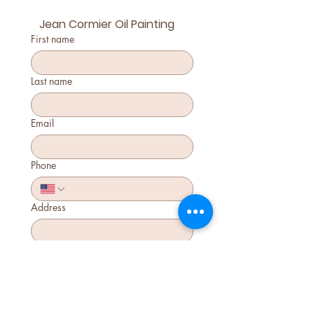
Jean Cormier Oil Painting
First name
Last name
Email
Phone
Address
Jean Cormier Class
$110
Submit