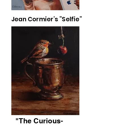
Jean Cormier's "Selfie"
"The Curious-