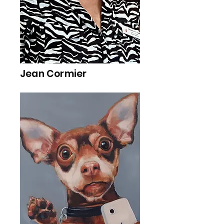
Jean Cormier