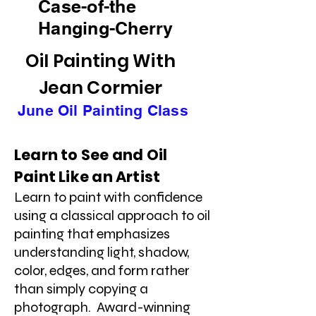
Case-of-the
Hanging-Cherry
Oil Painting With
Jean Cormier
June Oil Painting Class
Learn to See and Oil
Paint Like an Artist
Learn to paint with confidence
using a classical approach to oil
painting that emphasizes
understanding light, shadow,
color, edges, and form rather
than simply copying a
photograph. Award-winning