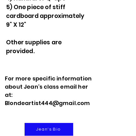
5) One piece of stiff
cardboard approximately
9" X 12"
Other supplies are
provided.
For more specific information
about Jean's class email her
at:
Blondeartist444@gmail.com
Jean's Bio