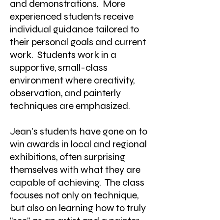
and demonstrations. More
experienced students receive
individual guidance tailored to
their personal goals and current
work. Students work in a
supportive, small-class
environment where creativity,
observation, and painterly
techniques are emphasized.
Jean's students have gone on to
win awards in local and regional
exhibitions, often surprising
themselves with what they are
capable of achieving. The class
focuses not only on technique,
but also on learning how to truly