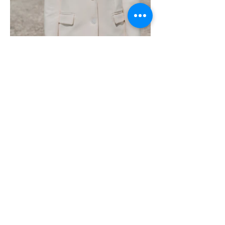
Contact
Physical Address:
1971 Lakeview Drive
Sebring, FL 33870