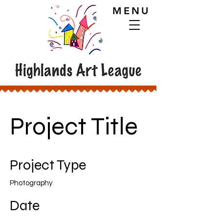
MENU
Project Title
Project Type
Photography
Date