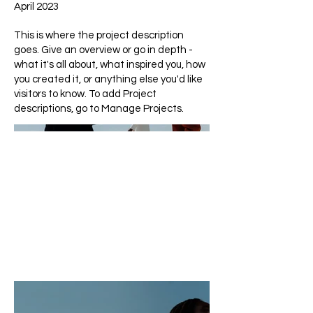
April 2023
This is where the project description
goes. Give an overview or go in depth -
what it's all about, what inspired you, how
you created it, or anything else you'd like
visitors to know. To add Project
descriptions, go to Manage Projects.