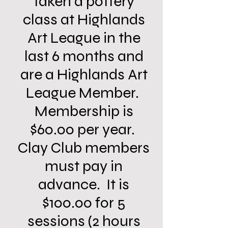
taken a pottery
class at Highlands
Art League in the
last 6 months and
are a Highlands Art
League Member.
Membership is
$60.00 per year.
Clay Club members
must pay in
advance. It is
$100.00 for 5
sessions (2 hours