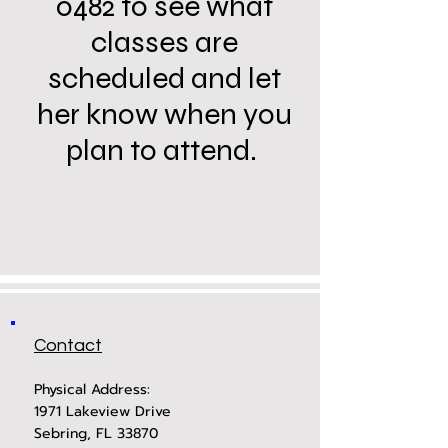
0482 to see what
classes are
scheduled and let
her know when you
plan to attend.
Contact
Physical Address:
1971 Lakeview Drive
Sebring, FL 33870