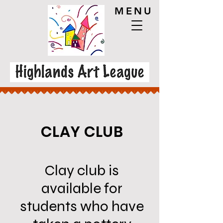
MENU
CLAY CLUB
Clay club is
available for
students who have