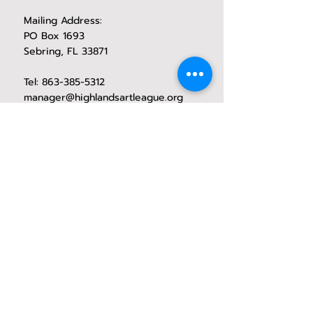
Mailing Address:
PO Box 1693
Sebring, FL 33871
Tel:
863-385-5312
manager@highlandsartleague.org
CONTACT HAL
1971 Lakeview Drive
exhibition space operating hours
Wednesday through Saturday
10 Am - 2:00 PM
Social Media