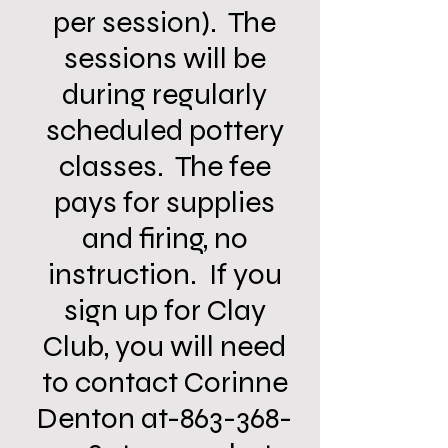
per session). The
sessions will be
during regularly
scheduled pottery
classes. The fee
pays for supplies
and firing, no
instruction. If you
sign up for Clay
Club, you will need
to contact Corinne
Denton at-863-368-