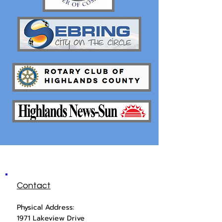
Contact
Physical Address:
1971 Lakeview Drive