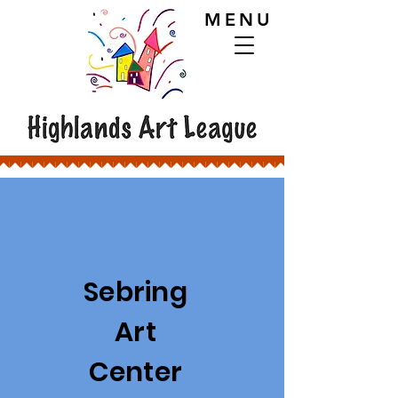
MENU
Sebring
Art
Center