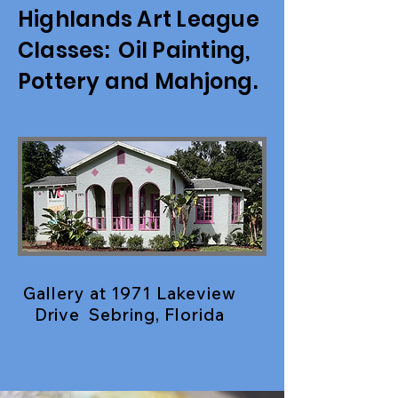
Highlands Art League
Classes: Oil Painting,
Pottery and Mahjong.
Gallery at 1971 Lakeview
Drive Sebring, Florida