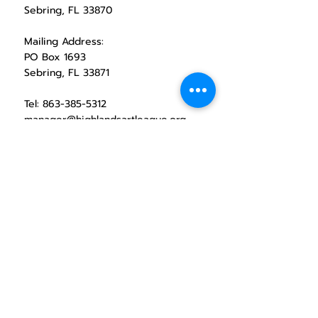
Sebring, FL 33870
Mailing Address:
PO Box 1693
Sebring, FL 33871
Tel:
863-385-5312
manager@highlandsartleague.org
CONTACT HAL
1971 Lakeview Drive
exhibition space operating hours
Wednesday through Saturday
10 Am - 2:00 PM
Social Media