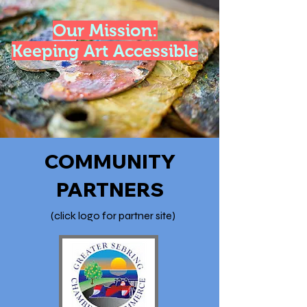
Our Mission:
Keeping Art Accessible
COMMUNITY
PARTNERS
(click logo for partner site)